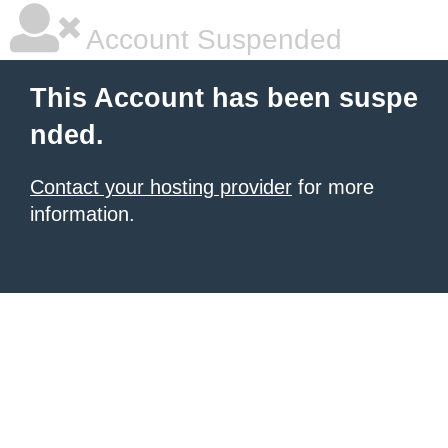
Account Suspended
This Account has been suspe
nded.
Contact your hosting provider
for more
information.