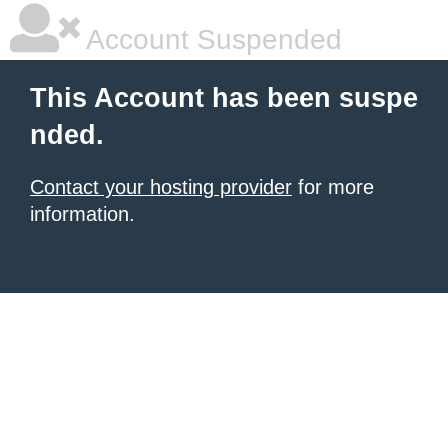
Account Suspended
This Account has been suspe
nded.
Contact your hosting provider
for more
information.