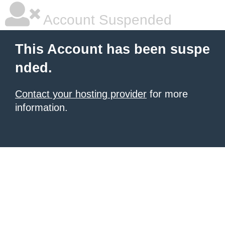
Account Suspended
This Account has been suspe
nded.
Contact your hosting provider
for more
information.