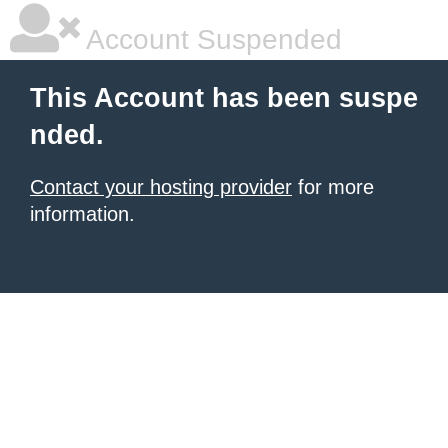
Account Suspended
This Account has been suspe
nded.
Contact your hosting provider
for more
information.