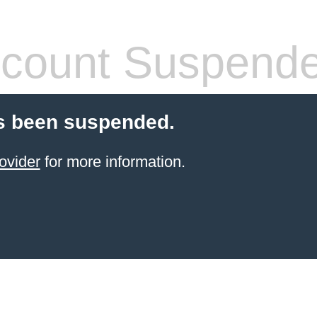
count Suspend
s been suspended.
ovider
for more information.