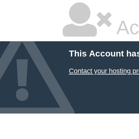
Ac
This Account ha
Contact your hosting pr