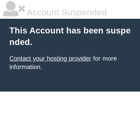
Account Suspended
This Account has been suspe
nded.
Contact your hosting provider
for more
information.