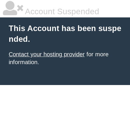
Account Suspended
This Account has been suspe
nded.
Contact your hosting provider
for more
information.