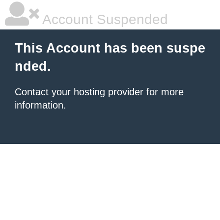
Account Suspended
This Account has been suspe
nded.
Contact your hosting provider
for more
information.