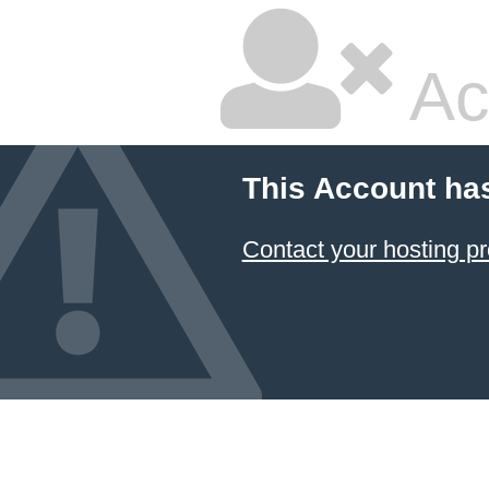
Ac
This Account ha
Contact your hosting pr