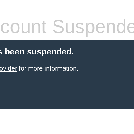
count Suspend
s been suspended.
ovider
for more information.