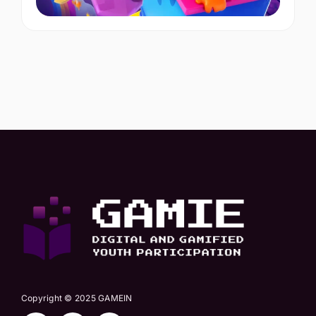
Copyright © 2025 GAMEIN