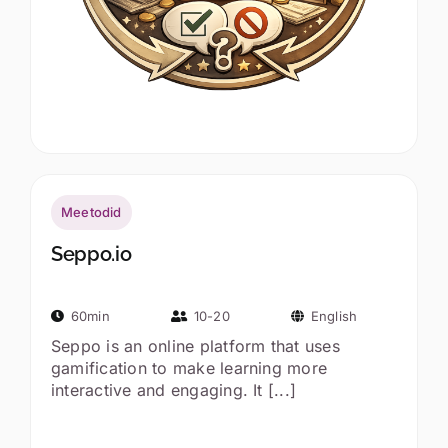
Meetodid
Seppo.io
60min
10-20
English
Seppo is an online platform that uses
gamification to make learning more
interactive and engaging. It [...]