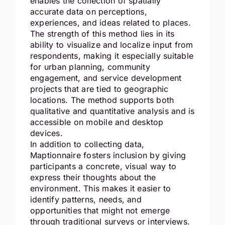
enables the collection of spatially
accurate data on perceptions,
experiences, and ideas related to places.
The strength of this method lies in its
ability to visualize and localize input from
respondents, making it especially suitable
for urban planning, community
engagement, and service development
projects that are tied to geographic
locations. The method supports both
qualitative and quantitative analysis and is
accessible on mobile and desktop
devices.
In addition to collecting data,
Maptionnaire fosters inclusion by giving
participants a concrete, visual way to
express their thoughts about the
environment. This makes it easier to
identify patterns, needs, and
opportunities that might not emerge
through traditional surveys or interviews.