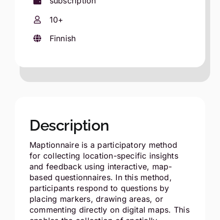
subscription
10+
Finnish
Description
Maptionnaire is a participatory method
for collecting location-specific insights
and feedback using interactive, map-
based questionnaires. In this method,
participants respond to questions by
placing markers, drawing areas, or
commenting directly on digital maps. This