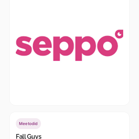
Meetodid
Fall Guys