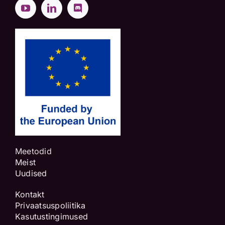
Meetodid
Meist
Uudised
Kontakt
Privaatsuspoliitika
Kasutustingimused