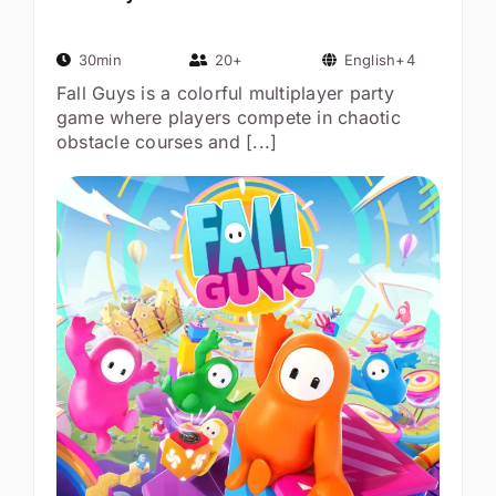
30min
20+
English+4
Fall Guys is a colorful multiplayer party
game where players compete in chaotic
obstacle courses and [...]