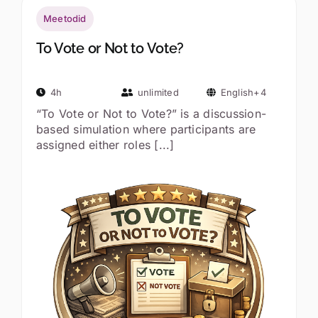
Meetodid
To Vote or Not to Vote?
4h
unlimited
English+4
“To Vote or Not to Vote?” is a discussion-
based simulation where participants are
assigned either roles [...]