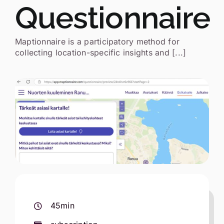
Questionnaire
Search
for:
Maptionnaire is a participatory method for
collecting location-specific insights and [...]
Eesti
45min