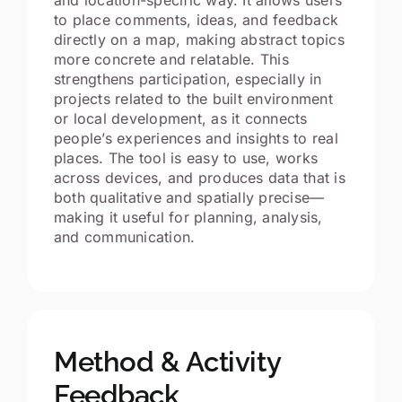
to place comments, ideas, and feedback
directly on a map, making abstract topics
more concrete and relatable. This
strengthens participation, especially in
projects related to the built environment
or local development, as it connects
people’s experiences and insights to real
places. The tool is easy to use, works
across devices, and produces data that is
both qualitative and spatially precise—
making it useful for planning, analysis,
and communication.
Method & Activity
Feedback