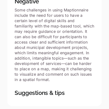
Negative
Some challenges in using Maptionnaire
include the need for users to have a
certain level of digital skills and
familiarity with the map-based tool, which
may require guidance or orientation. It
can also be difficult for participants to
access clear and sufficient information
about municipal development projects,
which limits meaningful engagement. In
addition, intangible topics—such as the
development of services—can be harder
to place on a map, making it challenging
to visualize and comment on such issues
in a spatial format.
Suggestions & tips