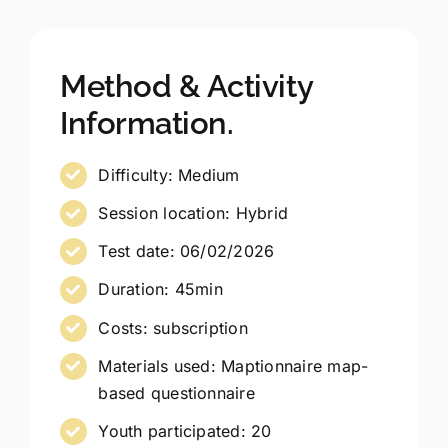
Method & Activity
Information.
Difficulty: Medium
Session location: Hybrid
Test date: 06/02/2026
Duration: 45min
Costs: subscription
Materials used: Maptionnaire map-
based questionnaire
Youth participated: 20