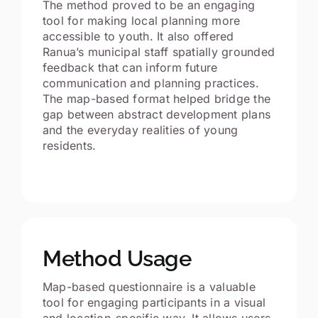
The method proved to be an engaging
tool for making local planning more
accessible to youth. It also offered
Ranua’s municipal staff spatially grounded
feedback that can inform future
communication and planning practices.
The map-based format helped bridge the
gap between abstract development plans
and the everyday realities of young
residents.
Method Usage
Map-based questionnaire is a valuable
tool for engaging participants in a visual
and location-specific way. It allows users