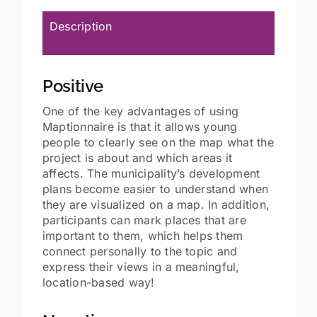
Description
Positive
One of the key advantages of using
Maptionnaire is that it allows young
people to clearly see on the map what the
project is about and which areas it
affects. The municipality’s development
plans become easier to understand when
they are visualized on a map. In addition,
participants can mark places that are
important to them, which helps them
connect personally to the topic and
express their views in a meaningful,
location-based way!