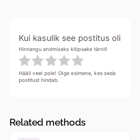
Kui kasulik see postitus oli
Hinnangu andmiseks klõpsake tärnil!
Hääli veel pole! Olge esimene, kes seda
postitust hindab.
Related methods