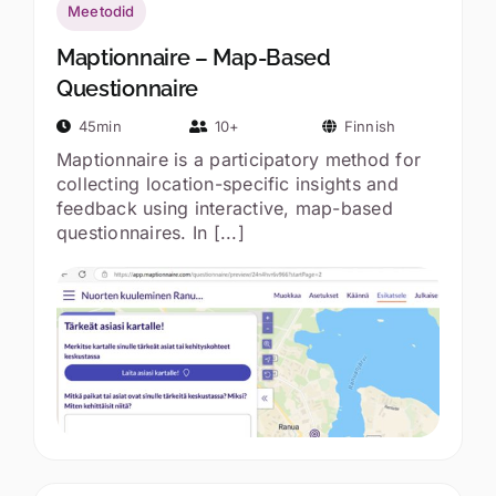
Meetodid
Maptionnaire – Map-Based
Questionnaire
45min
10+
Finnish
Maptionnaire is a participatory method for
collecting location-specific insights and
feedback using interactive, map-based
questionnaires. In [...]