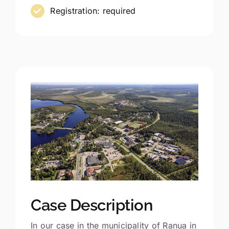
Registration: required
Case Description
In our case in the municipality of Ranua in