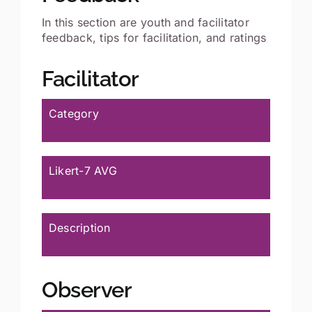
In this section are youth and facilitator
feedback, tips for facilitation, and ratings
Facilitator
Category
Likert-7 AVG
Description
Observer