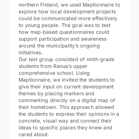
northern Finland, we used Maptionnaire to
explore how local development projects
could be communicated more effectively
to young people. The goal was to test
how map-based questionnaires could
support participation and awareness
around the municipality’s ongoing
initiatives.
Our test group consisted of ninth-grade
students from Ranua’s upper
comprehensive school. Using
Maptionnaire, we invited the students to
give their input on current development
themes by placing markers and
commenting directly on a digital map of
their hometown. This approach allowed
the students to express their opinions in a
concrete, visual way and connect their
ideas to specific places they knew and
cared about.