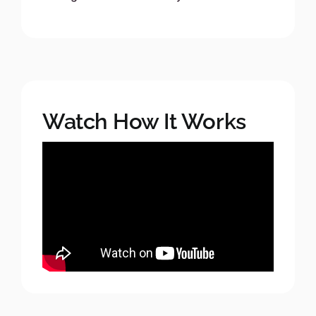
Watch How It Works