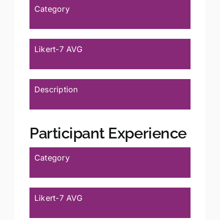
Category
Likert-7 AVG
Description
Participant Experience
Category
Likert-7 AVG