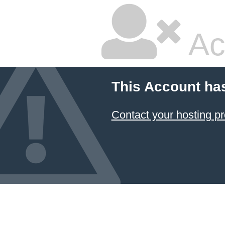
Ac
This Account ha
Contact your hosting pr