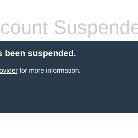
count Suspend
s been suspended.
ovider
for more information.