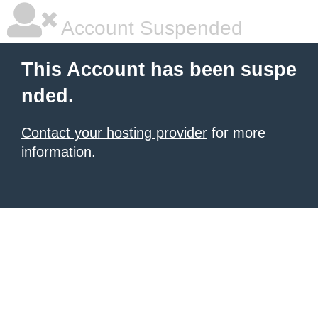
Account Suspended
This Account has been suspe
nded.
Contact your hosting provider
for more
information.