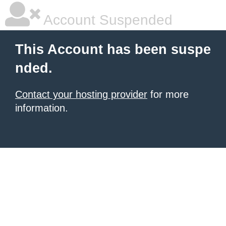
Account Suspended
This Account has been suspe
nded.
Contact your hosting provider
for more
information.