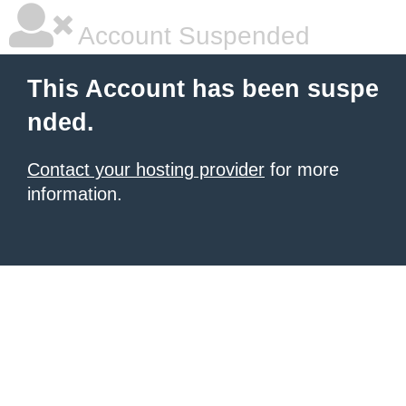
Account Suspended
This Account has been suspe
nded.
Contact your hosting provider
for more
information.