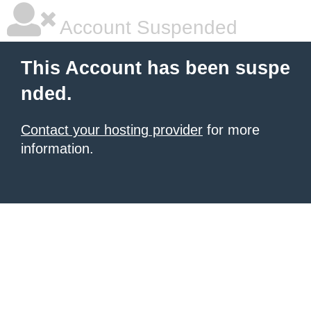
Account Suspended
This Account has been suspe
nded.
Contact your hosting provider
for more
information.