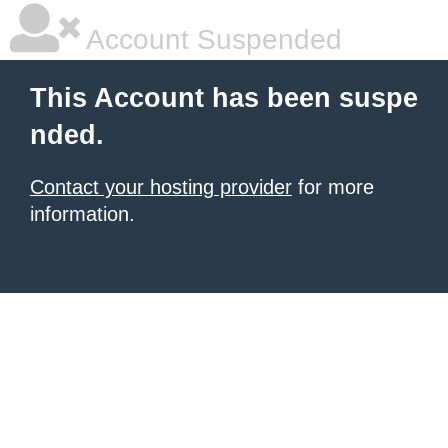
Account Suspended
This Account has been suspe
nded.
Contact your hosting provider
for more
information.