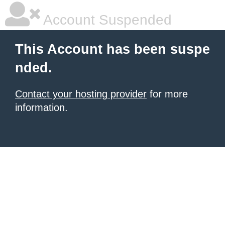
Account Suspended
This Account has been suspe
nded.
Contact your hosting provider
for more
information.