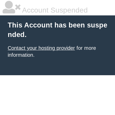
Account Suspended
This Account has been suspe
nded.
Contact your hosting provider
for more
information.