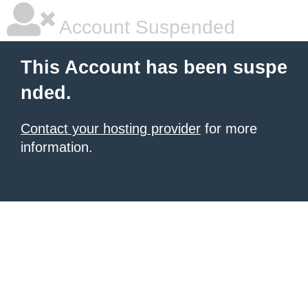
Account Suspended
This Account has been suspe
nded.
Contact your hosting provider
for more
information.