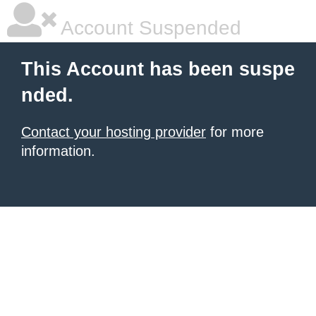
Account Suspended
This Account has been suspe
nded.
Contact your hosting provider
for more
information.