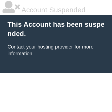
Account Suspended
This Account has been suspe
nded.
Contact your hosting provider
for more
information.