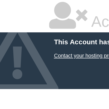
Ac
This Account ha
Contact your hosting pr