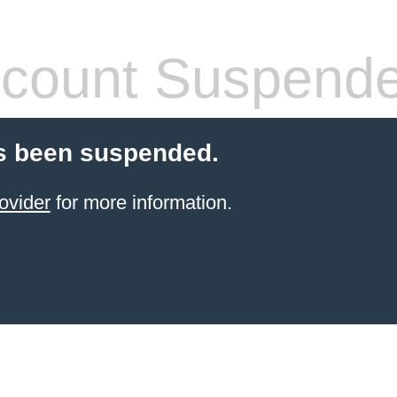
count Suspend
s been suspended.
ovider
for more information.