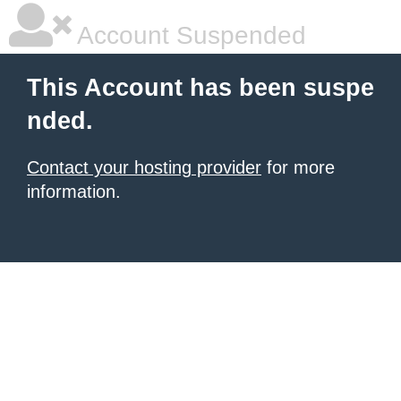
Account Suspended
This Account has been suspe
nded.
Contact your hosting provider
for more
information.