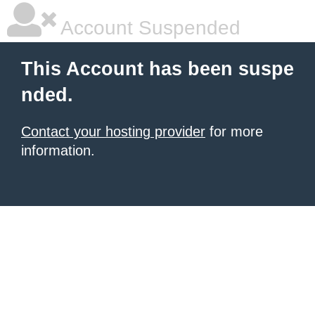
Account Suspended
This Account has been suspe
nded.
Contact your hosting provider
for more
information.