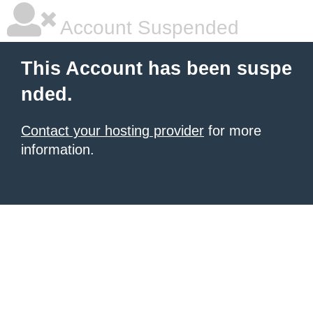
Account Suspended
This Account has been suspe
nded.
Contact your hosting provider
for more
information.