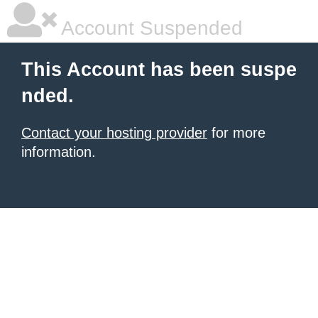
Account Suspended
This Account has been suspe
nded.
Contact your hosting provider
for more
information.