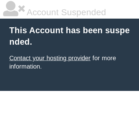
Account Suspended
This Account has been suspe
nded.
Contact your hosting provider
for more
information.