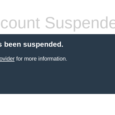
count Suspend
s been suspended.
ovider
for more information.