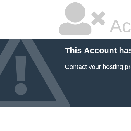
Ac
This Account ha
Contact your hosting pr