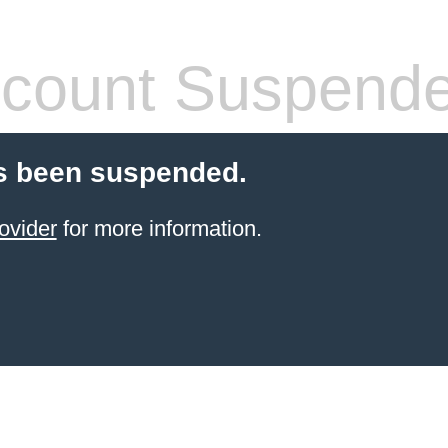
count Suspend
s been suspended.
ovider
for more information.