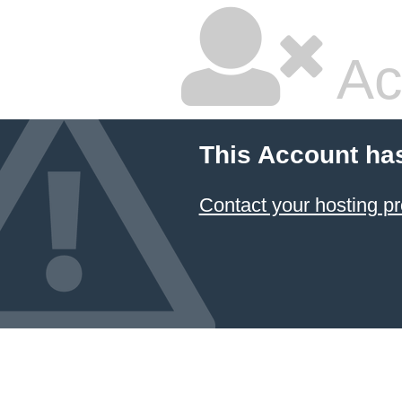
Ac
This Account ha
Contact your hosting pr