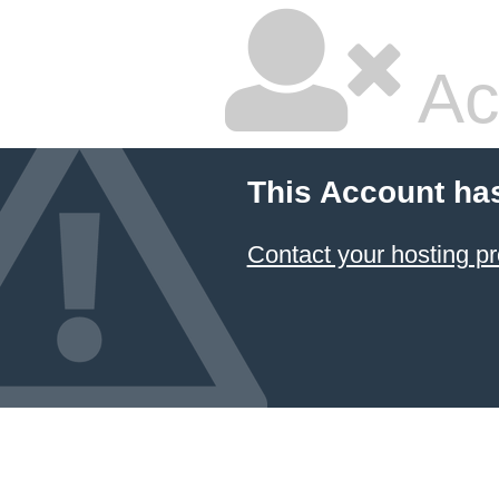
Ac
This Account ha
Contact your hosting pr