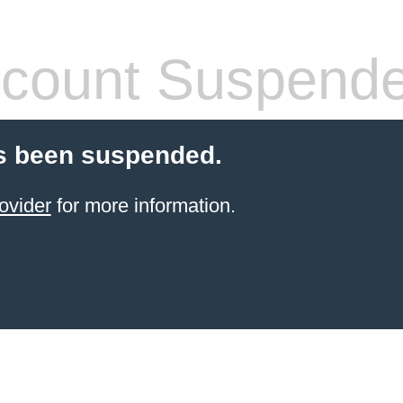
count Suspend
s been suspended.
ovider
for more information.