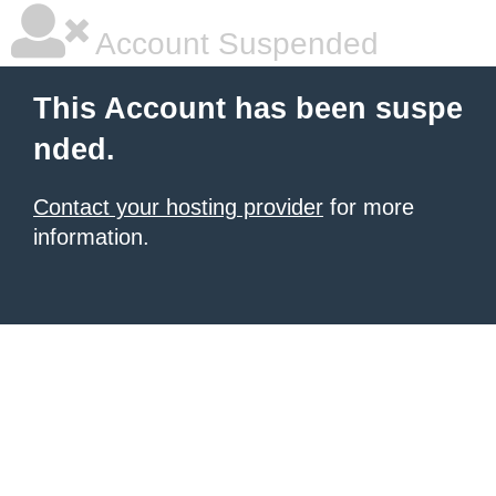
Account Suspended
This Account has been suspe
nded.
Contact your hosting provider
for more
information.