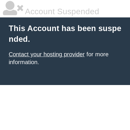
Account Suspended
This Account has been suspe
nded.
Contact your hosting provider
for more
information.