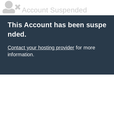
Account Suspended
This Account has been suspe
nded.
Contact your hosting provider
for more
information.