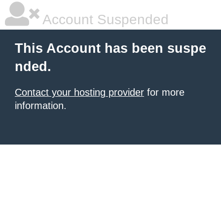
Account Suspended
This Account has been suspe
nded.
Contact your hosting provider
for more
information.