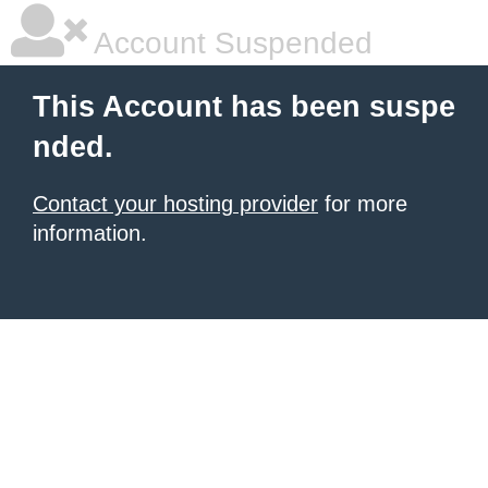
Account Suspended
This Account has been suspe
nded.
Contact your hosting provider
for more
information.